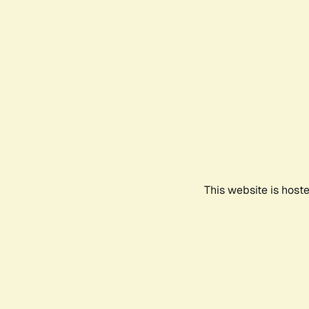
This website is host