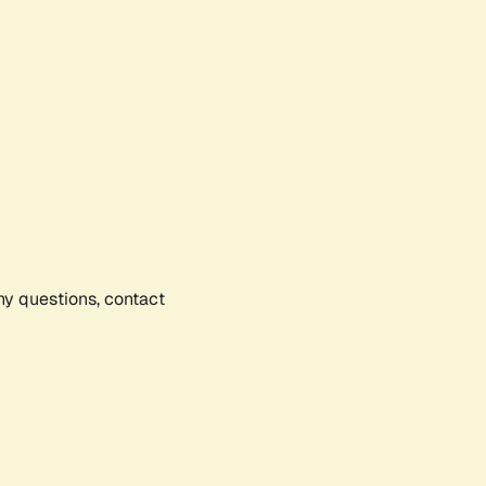
any questions, contact