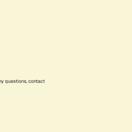
any questions, contact