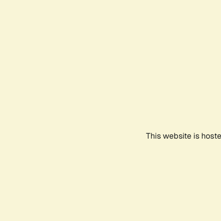
This website is host