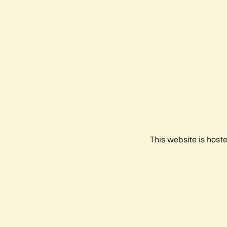
This website is host