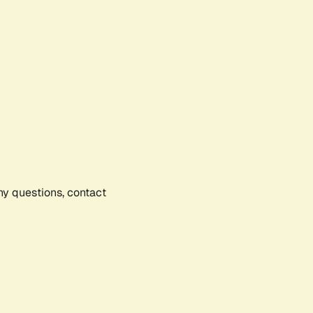
any questions, contact