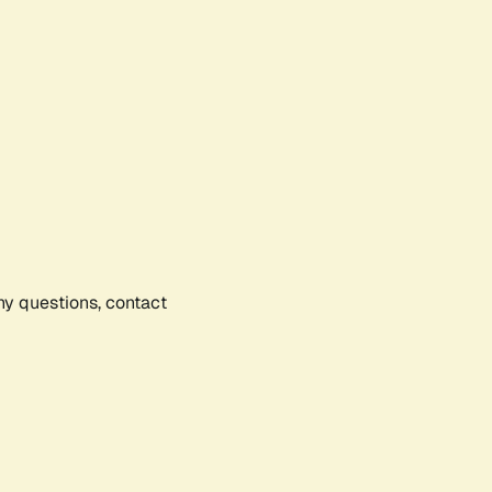
any questions, contact