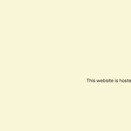
This website is host