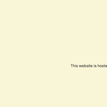
This website is host