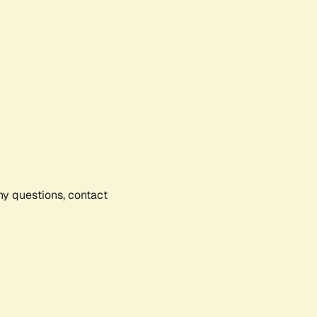
any questions, contact