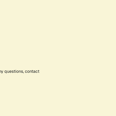
any questions, contact