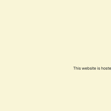
This website is host