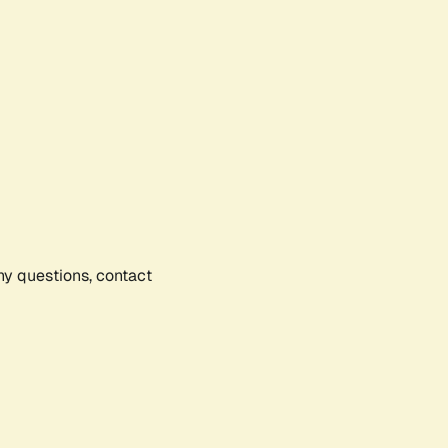
any questions, contact