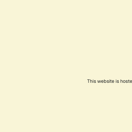
This website is host