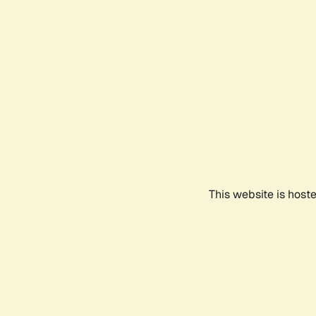
This website is host