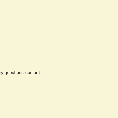
any questions, contact