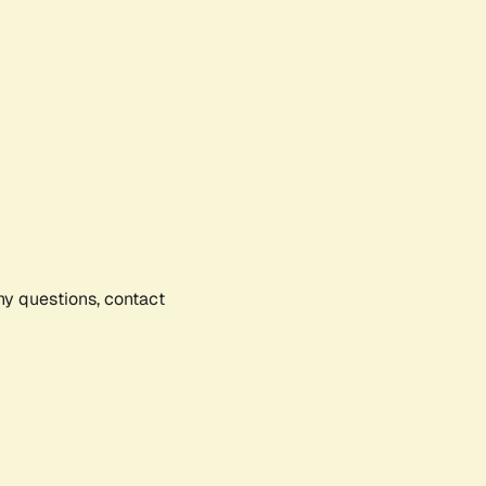
any questions, contact