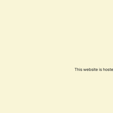
This website is host