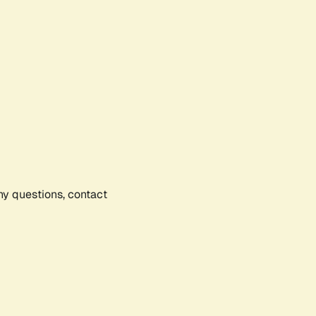
any questions, contact