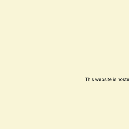
This website is host