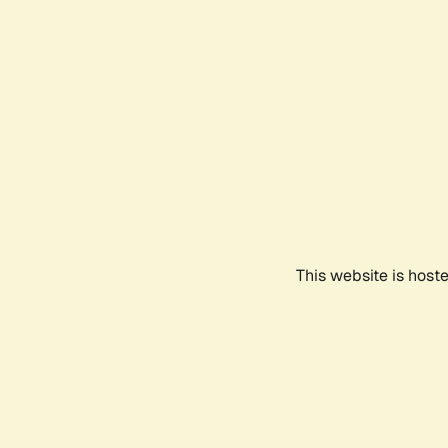
This website is host