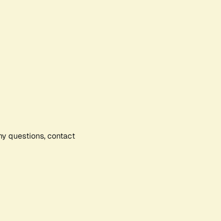
any questions, contact