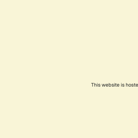
This website is host