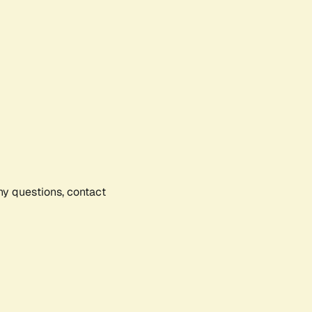
any questions, contact