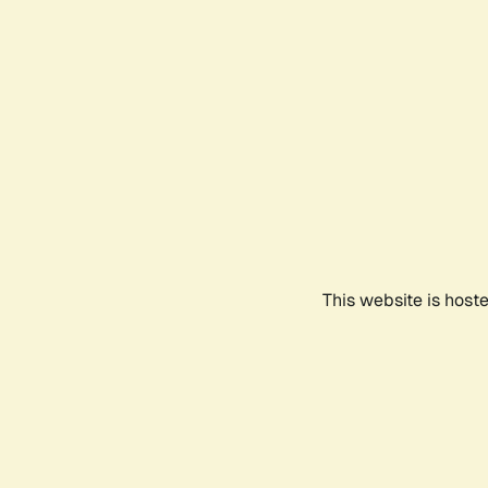
This website is host