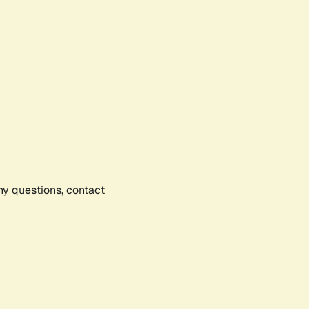
any questions, contact