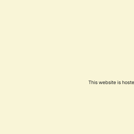
This website is host