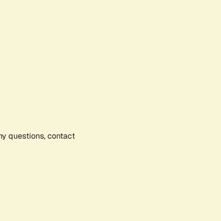
any questions, contact