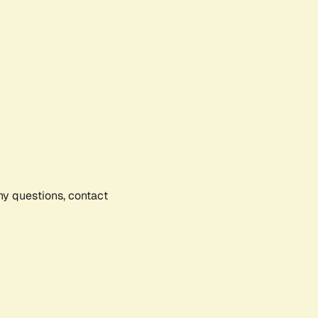
any questions, contact