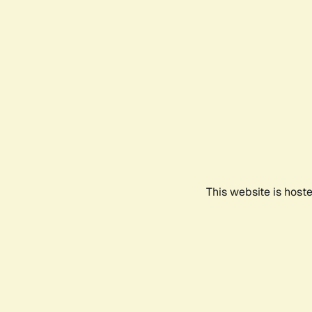
This website is host