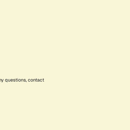
any questions, contact