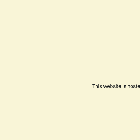
This website is host