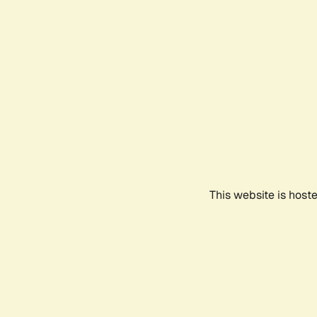
This website is host