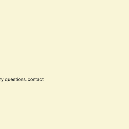
any questions, contact