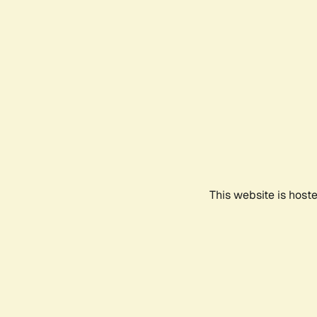
This website is host