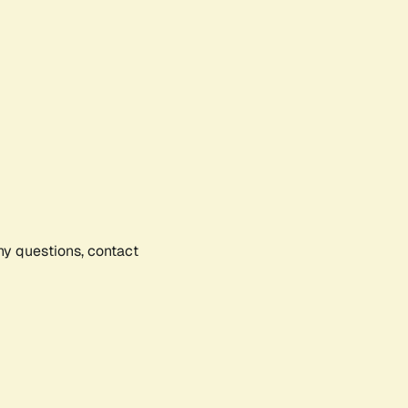
any questions, contact