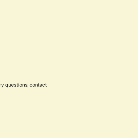
any questions, contact