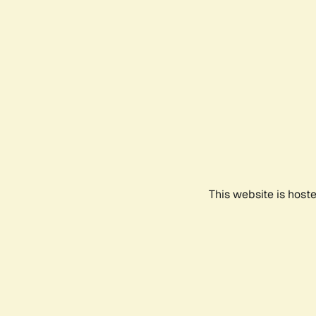
This website is host