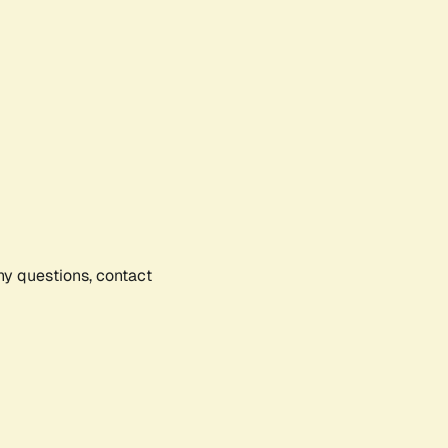
any questions, contact