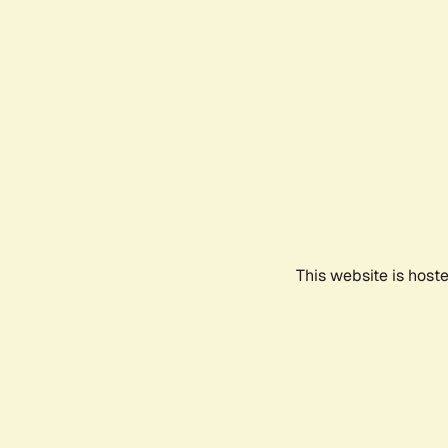
This website is host