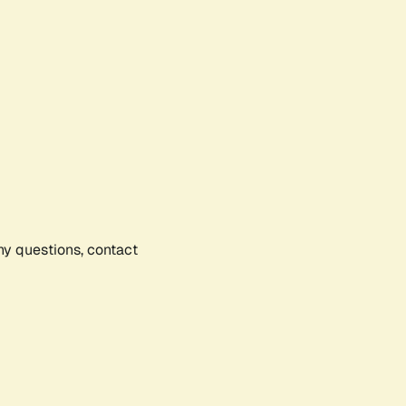
any questions, contact