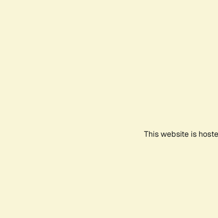
This website is host