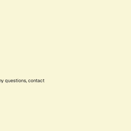
any questions, contact