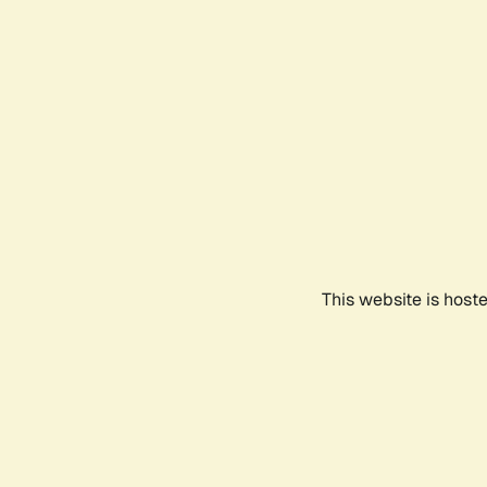
This website is host