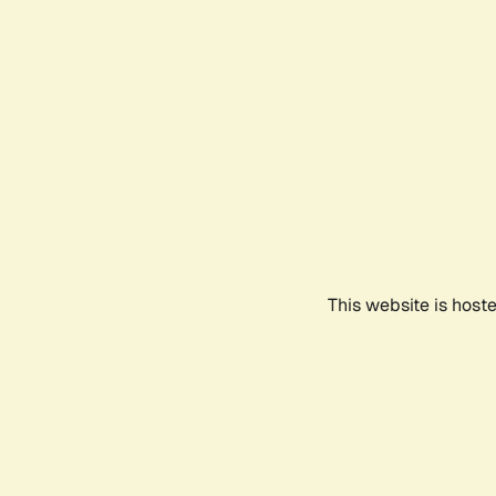
This website is host