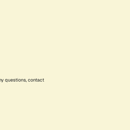
any questions, contact