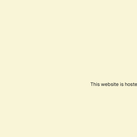
This website is host