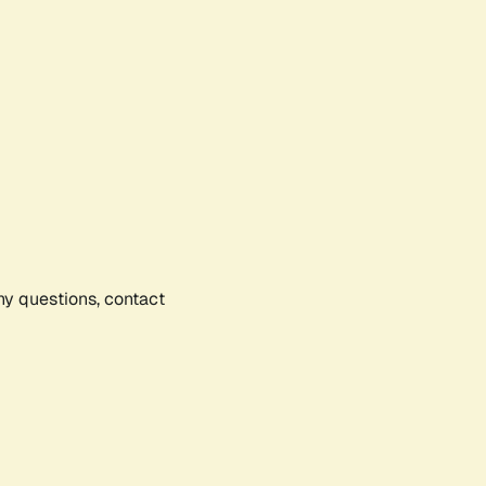
any questions, contact