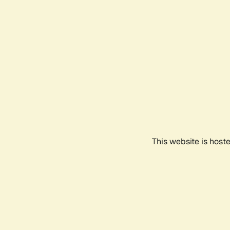
This website is host