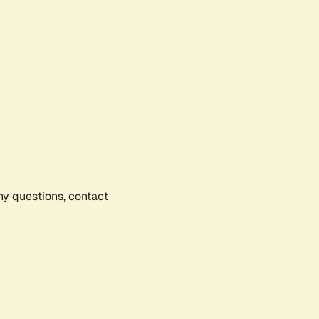
any questions, contact