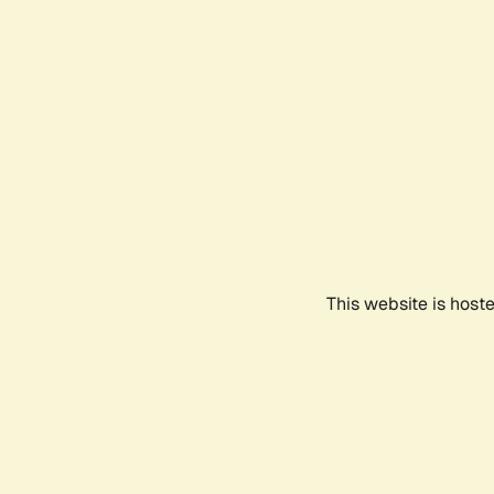
This website is host