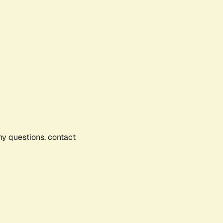
any questions, contact