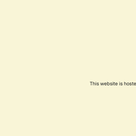
This website is host