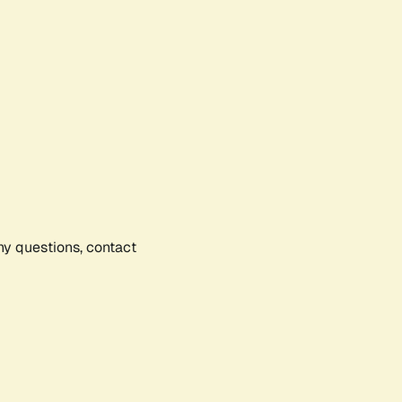
any questions, contact