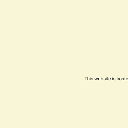
This website is host