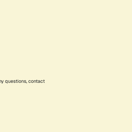
any questions, contact