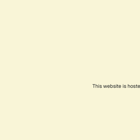
This website is host