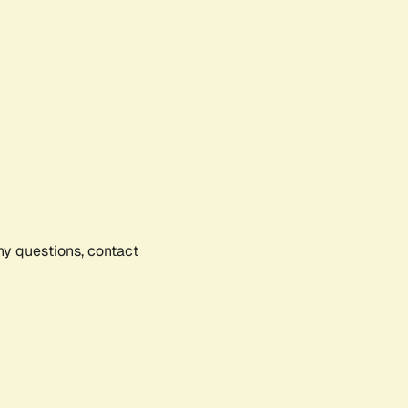
any questions, contact