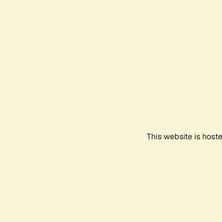
This website is host