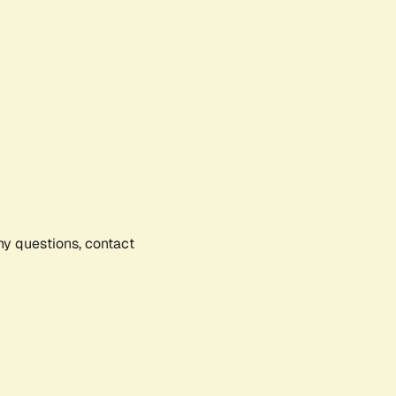
any questions, contact