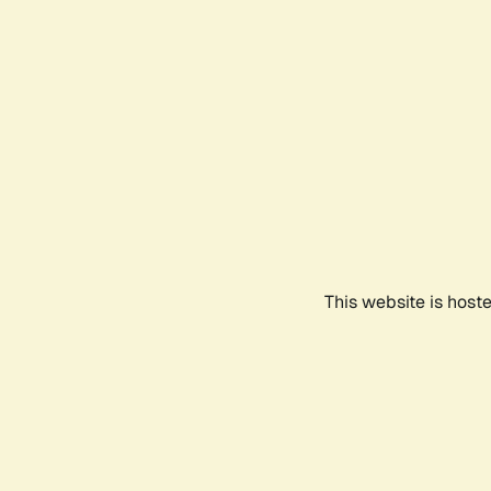
This website is host