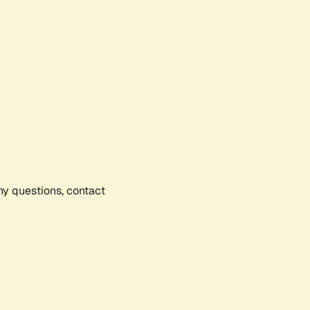
any questions, contact