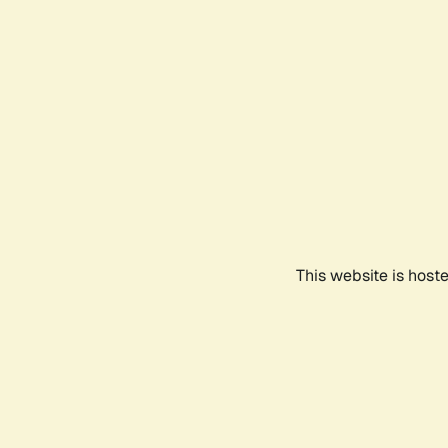
This website is host