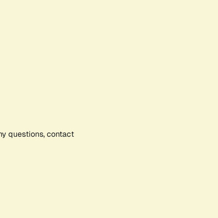
any questions, contact