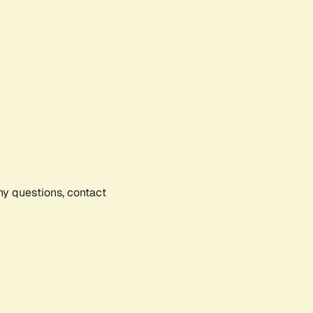
any questions, contact