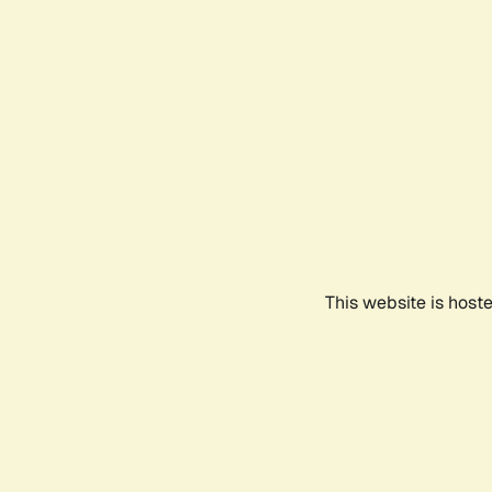
This website is host