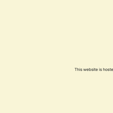
This website is host