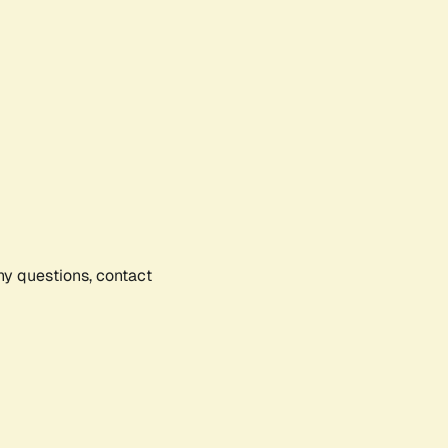
any questions, contact