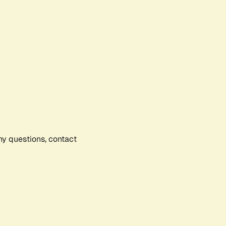
any questions, contact