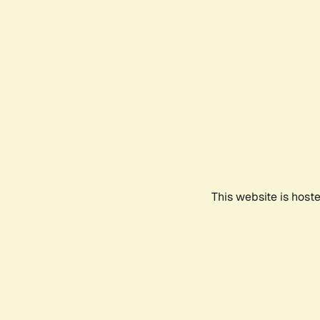
This website is host