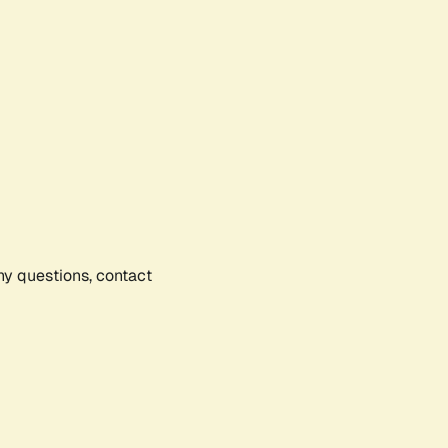
any questions, contact