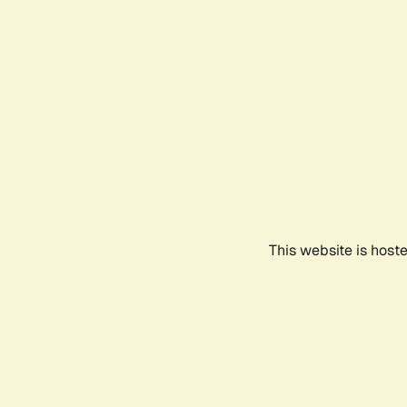
This website is host