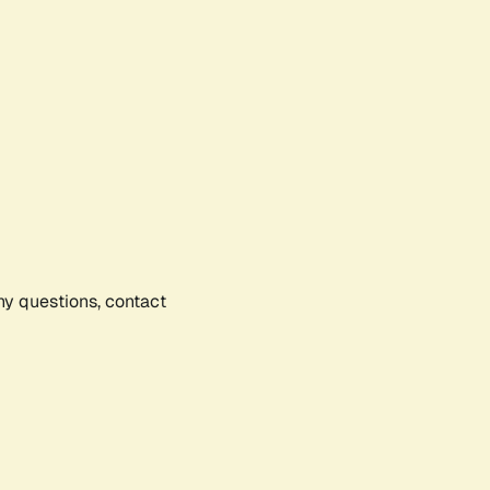
any questions, contact