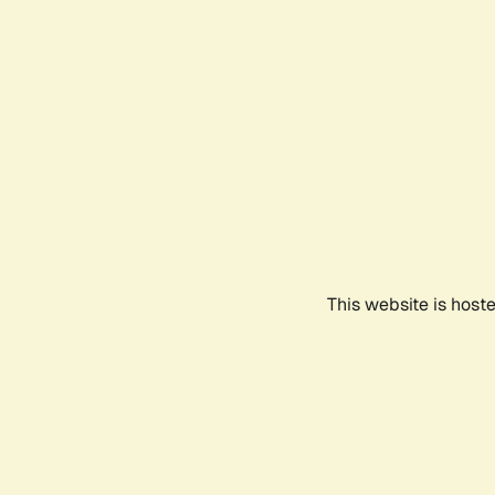
This website is host